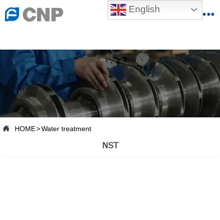
{advcss}
English
{advhtmlcss} {advjs}


HOME

ABOUT US

PRODUCTS

PRODUCTION BASE

HOME
>
Water treatment

SERVICES
NST

NEWSROOM

CONTACT US

CNP-VR