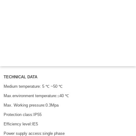

THX
TECHNICAL DATA
Medium temperature:
5
℃
~5
0 ℃
M
ax.environment
temperature:
≤
4
0 ℃
Max. Working pressure:0.3Mpa
Protection class:IP55
Efficiency level:IE5
Power supply access:single phase