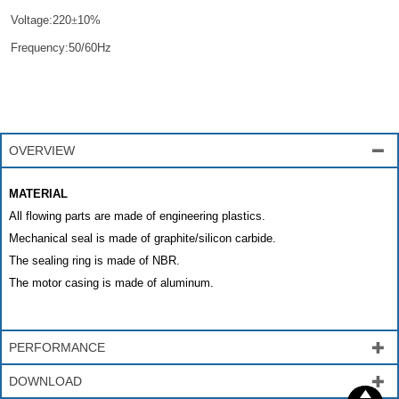
Voltage:220
±
10%
Frequency:50/60Hz
OVERVIEW

MATERIAL
All flowing parts are made of engineering plastics.
Mechanical seal is made of graphite/silicon carbide.
The sealing ring is made of NBR.
The motor casing is made of aluminum.
PERFORMANCE

DOWNLOAD


