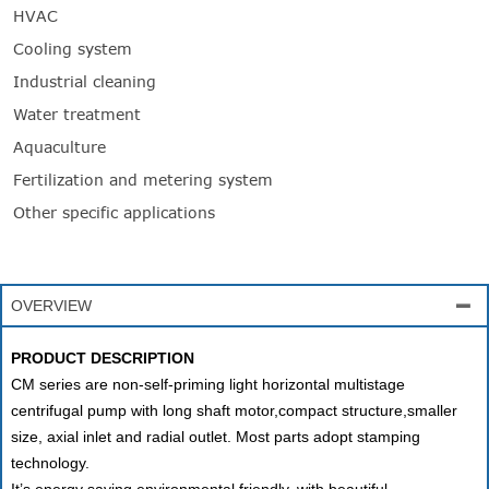
HVAC
Cooling system
Industrial cleaning
Water treatment
Aquaculture
Fertilization and metering system
Other specific applications
OVERVIEW

PRODUCT DESCRIPTION
CM series are non-self-priming light horizontal multistage
centrifugal pump with long shaft motor,compact structure,smaller
size, axial inlet and radial outlet. Most parts adopt stamping
technology.
It’s energy saving,environmental friendly, with beautiful