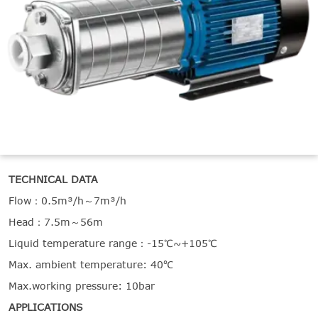

THX
TECHNICAL DATA
Flow：0.5m³/h～7m³/h
Head：7.5m～56m
Liquid temperature range：-15℃~+105℃
Max. ambient temperature: 40℃
Max.working pressure: 10bar
APPLICATIONS