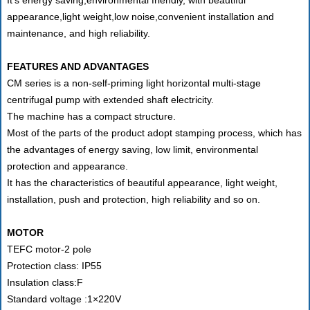
appearance,light weight,low noise,convenient installation and
maintenance, and high reliability.
FEATURES AND ADVANTAGES
CM series is a non-self-priming light horizontal multi-stage
centrifugal pump with extended shaft electricity.
The machine has a compact structure.
Most of the parts of the product adopt stamping process, which has
the advantages of energy saving, low limit, environmental
protection and appearance.
It has the characteristics of beautiful appearance, light weight,
installation, push and protection, high reliability and so on.
MOTOR
TEFC motor-2 pole
Protection class: IP55
Insulation class:F
Standard voltage :1×220V