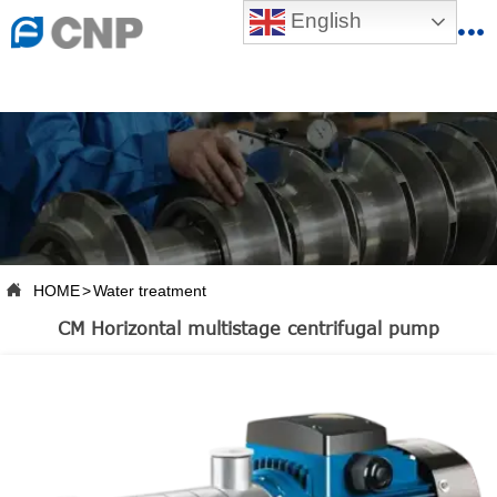
{advcss}
English
{advhtmlcss} {advjs}


HOME

ABOUT US

PRODUCTS

PRODUCTION BASE

HOME
>
Water treatment

SERVICES
CM Horizontal multistage centrifugal pump

NEWSROOM

CONTACT US

CNP-VR