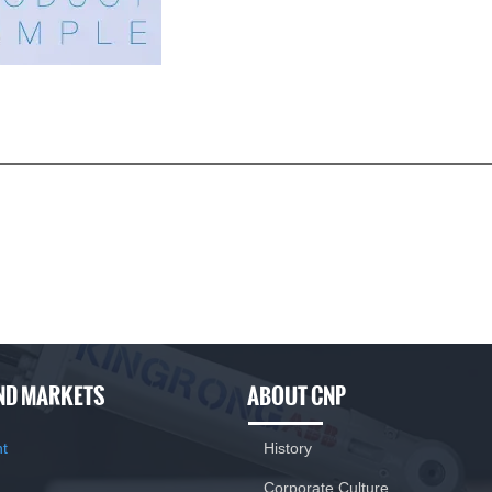
 advantages
le eccentric adjustment.
 flow pulsation is smooth.
harsh operating environment
ND MARKETS
ABOUT CNP
nt
History
Corporate Culture