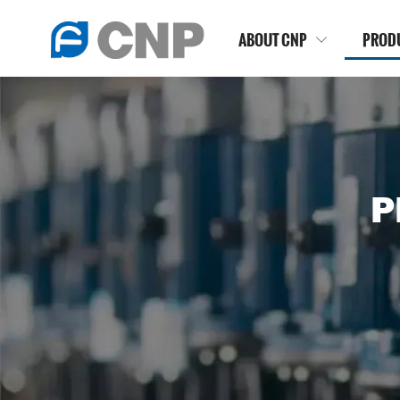
ABOUT CNP
PROD

P