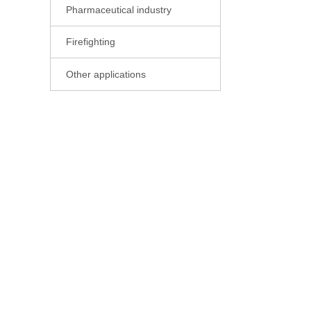
Pharmaceutical industry

Firefighting

Other applications
