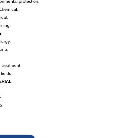
onmental protection,
ochemical,
ical,
fining,
r,
lurgy,
cine,
,
r treatment
 fields
ERIAL
F
S