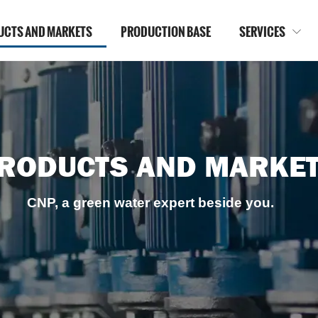
UCTS AND MARKETS
PRODUCTION BASE
SERVICES

RODUCTS AND MARKE
CNP, a green water expert beside you.