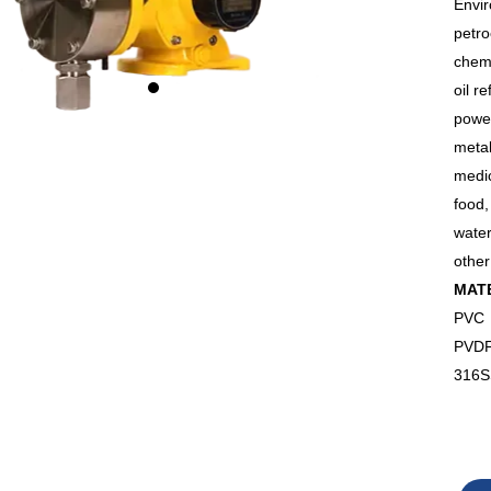
Envir
petr
chem
oil re
powe
metal
medi
food
wate
other
MAT
PVC
PVD
316S