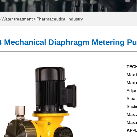
>
Water treatment
>
Pharmaceutical industry
 Mechanical Diaphragm Metering P
TEC
Max.f
ome
Max.
Adjus
e
Stead
Sucti
Which One Do You Need?
Max.
onal Water Exhibition
Max.i
APP
 Pump