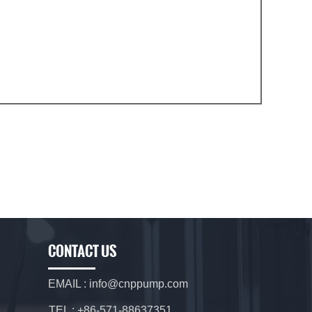
CONTACT US
EMAIL : info@cnppump.com
TEL : +86-571-88637351