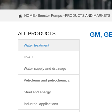
HOME
>
Booster Pumps
>
PRODUCTS AND MARKETS

ALL PRODUCTS
GM, GB
Water treatment

COMPANY NEWS
HVAC

Case Study: Increasing Water Pressure in a Two-Story H
Water supply and drainage

Case Study: Fixing Low Water Pressure in a 2-Story Hom
Petroleum and petrochemical

Constant Pressure vs. Standard Water Booster Pumps: 
Steel and energy

CNP Actively Participating in the 22nd Shandong Internati
Industrial applications

Case Study: Fixing Low Shower Pressure With a Booster