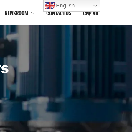
English
NEWSROOM
CONTACT US
CNP-VR

TS