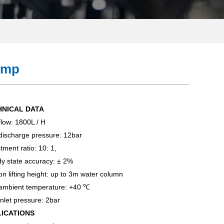
ump
HNICAL DATA
low: 1800L / H
discharge pressure: 12bar
tment ratio: 10: 1,
y state accuracy: ± 2%
on lifting height: up to 3m water column
ambient temperature: +40 ℃
nlet pressure: 2bar
LICATIONS