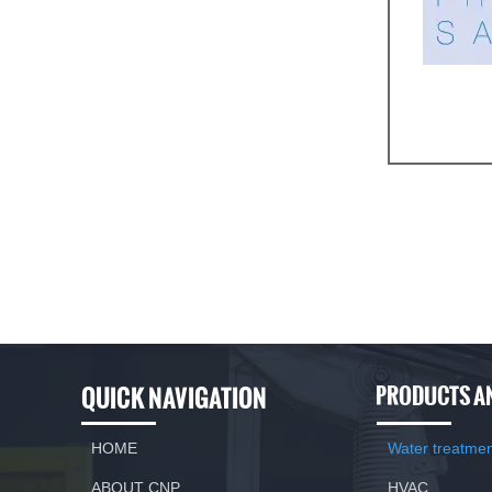
Features and
Variable doub
The change of
Suitable for 
QUICK NAVIGATION
PRODUCTS A
HOME
Water treatme
ABOUT CNP
HVAC