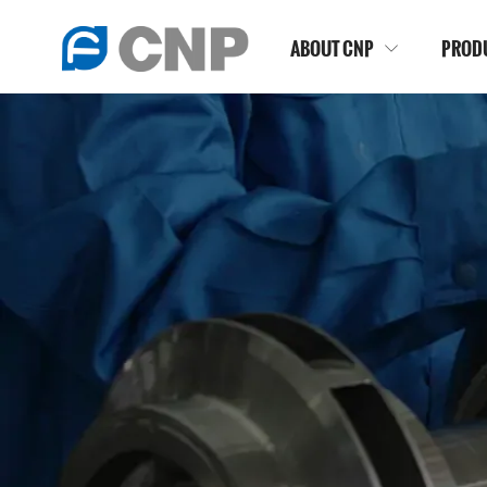
ABOUT CNP
PROD
