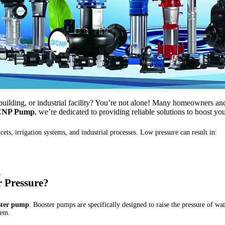
uilding, or industrial facility? You’re not alone! Many homeowners and
CNP Pump
, we’re dedicated to providing reliable solutions to boost y
cets, irrigation systems, and industrial processes. Low pressure can result in:
.
r Pressure?
ster pump
. Booster pumps are specifically designed to raise the pressure of wa
tem.