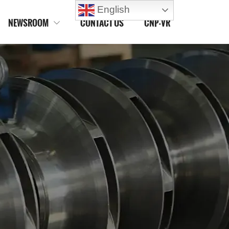
English
NEWSROOM
CONTACT US
CNP-VR
