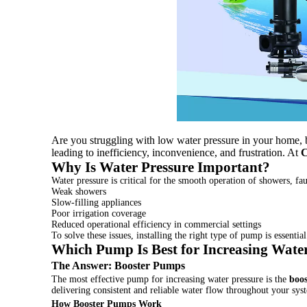
Are you struggling with low water pressure in your home, b
leading to inefficiency, inconvenience, and frustration. At
Why Is Water Pressure Important?
Water pressure is critical for the smooth operation of showers, fau
Weak showers
Slow-filling appliances
Poor irrigation coverage
Reduced operational efficiency in commercial settings
To solve these issues, installing the right type of pump is essential
Which Pump Is Best for Increasing Wate
The Answer:
Booster Pumps
The most effective pump for increasing water pressure is the
boo
delivering consistent and reliable water flow throughout your sys
How Booster Pumps Work