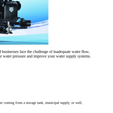
 businesses face the challenge of inadequate water flow,
our water pressure and improve your water supply systems.
ter coming from a storage tank, municipal supply, or well,