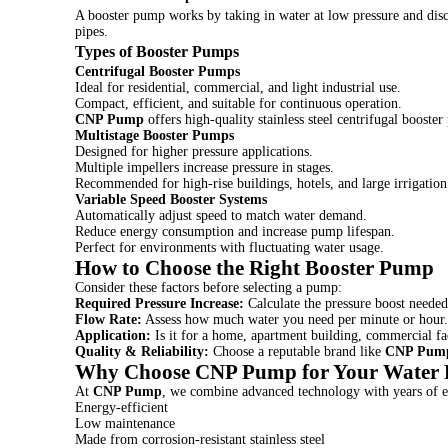
A booster pump works by taking in water at low pressure and disch
pipes.
Types of Booster Pumps
Centrifugal Booster Pumps
Ideal for residential, commercial, and light industrial use.
Compact, efficient, and suitable for continuous operation.
CNP Pump
offers high-quality stainless steel centrifugal booste
Multistage Booster Pumps
Designed for higher pressure applications.
Multiple impellers increase pressure in stages.
Recommended for high-rise buildings, hotels, and large irrigation
Variable Speed Booster Systems
Automatically adjust speed to match water demand.
Reduce energy consumption and increase pump lifespan.
Perfect for environments with fluctuating water usage.
How to Choose the Right Booster Pump
Consider these factors before selecting a pump:
Required Pressure Increase:
Calculate the pressure boost needed
Flow Rate:
Assess how much water you need per minute or hour.
Application:
Is it for a home, apartment building, commercial faci
Quality & Reliability:
Choose a reputable brand like
CNP Pum
Why Choose CNP Pump for Your Water P
At
CNP Pump
, we combine advanced technology with years of ex
Energy-efficient
Low maintenance
Made from corrosion-resistant stainless steel