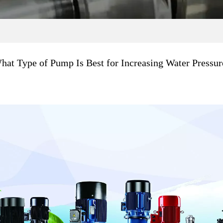
hat Type of Pump Is Best for Increasing Water Pressur