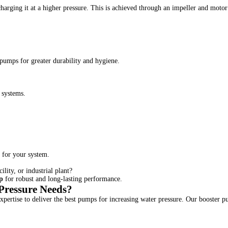
arging it at a higher pressure. This is achieved through an impeller and motor 
r pumps for greater durability and hygiene.
 systems.
 for your system.
lity, or industrial plant?
p
for robust and long-lasting performance.
ressure Needs?
pertise to deliver the best pumps for increasing water pressure. Our booster p