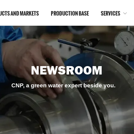
UCTS AND MARKETS
PRODUCTION BASE
SERVICES

NEWSROOM
CNP, a green water expert beside you.