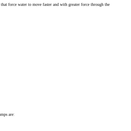
that force water to move faster and with greater force through the
umps are: