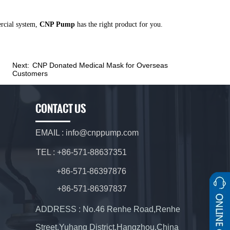
ercial system,
CNP Pump
has the right product for you.
Next:
CNP Donated Medical Mask for Overseas
Customers
CONTACT US
EMAIL : info@cnppump.com
TEL : +86-571-88637351
+86-571-86397876
+86-571-86397837
ADDRESS : No.46 Renhe Road,Renhe
Street,Yuhang District,Hangzhou,China