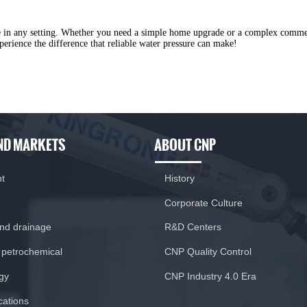
ure in any setting. Whether you need a simple home upgrade or a complex comm
erience the difference that reliable water pressure can make!
ND MARKETS
ABOUT CNP
nt
History
Corporate Culture
and drainage
R&D Centers
 petrochemical
CNP Quality Control
gy
CNP Industry 4.0 Era
ications