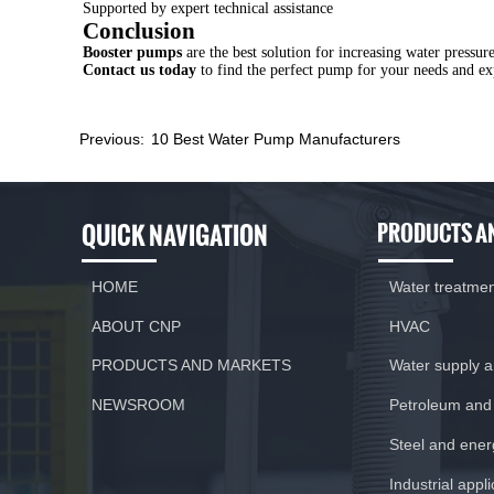
Supported by expert technical assistance
Conclusion
Booster pumps
are the best solution for increasing water press
Contact us today
to find the perfect pump for your needs and exp
Previous:
10 Best Water Pump Manufacturers
QUICK NAVIGATION
PRODUCTS A
HOME
Water treatme
ABOUT CNP
HVAC
PRODUCTS AND MARKETS
Water supply 
NEWSROOM
Petroleum and
Steel and ener
Previous:
10 Best Water Pump Manufacturers
Industrial appl