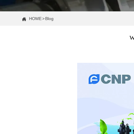
HOME
>
Blog

W