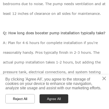
bedrooms due to noise. The pump needs ventilation and at
least 12 inches of clearance on all sides for maintenance.
Q: How long does booster pump installation typically take?
A: Plan for 4-6 hours for complete installation if you're
reasonably handy. Pros typically finish in 2-3 hours. The
actual pump installation takes 1-2 hours, but adding the
pressure tank, electrical connections, and system testing
×
By clicking 'Agree All', you agree to the storage of
extends the timeline. Don't rush – taking time to do it
cookies on your device to enhance site navigation,
analyze site usage and assist with our marketing efforts.
right prevents callbacks and repairs.



Reject All
Agree All
HOME
PRODUCTS
CONTACT