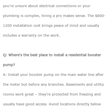
you're unsure about electrical connections or your
plumbing is complex, hiring a pro makes sense. The $800-
1200 installation cost brings peace of mind and usually
includes a warranty on the work.
Q: Where's the best place to install a residential booster
pump?
A: Install your booster pump on the main water line after
the meter but before any branches. Basements and utility
rooms work great – they're protected from freezing and
usually have good access. Avoid locations directly below