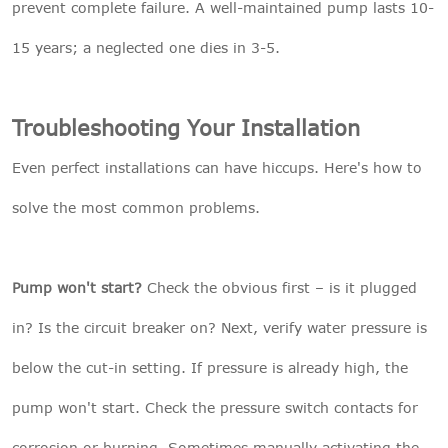
prevent complete failure. A well-maintained pump lasts 10-
15 years; a neglected one dies in 3-5.
Troubleshooting Your Installation
Even perfect installations can have hiccups. Here's how to
solve the most common problems.
Pump won't start?
Check the obvious first – is it plugged
in? Is the circuit breaker on? Next, verify water pressure is
below the cut-in setting. If pressure is already high, the
pump won't start. Check the pressure switch contacts for
corrosion or burning. Sometimes manually activating the