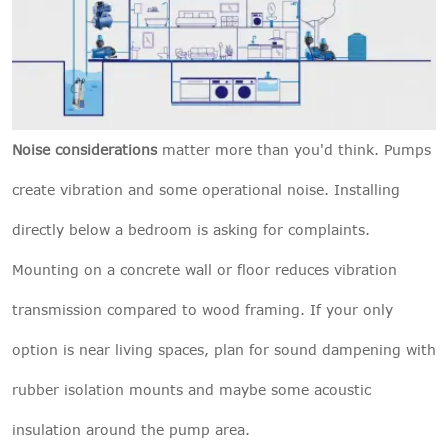
Noise considerations
matter more than you'd think. Pumps
create vibration and some operational noise. Installing
directly below a bedroom is asking for complaints.
Mounting on a concrete wall or floor reduces vibration
transmission compared to wood framing. If your only
option is near living spaces, plan for sound dampening with
rubber isolation mounts and maybe some acoustic
insulation around the pump area.