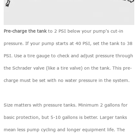
Pre-charge the tank
to 2 PSI below your pump's cut-in
pressure. If your pump starts at 40 PSI, set the tank to 38
PSI. Use a tire gauge to check and adjust pressure through
the Schrader valve (like a tire valve) on the tank. This pre-
charge must be set with no water pressure in the system.
Size matters with pressure tanks. Minimum 2 gallons for
basic protection, but 5-10 gallons is better. Larger tanks
mean less pump cycling and longer equipment life. The