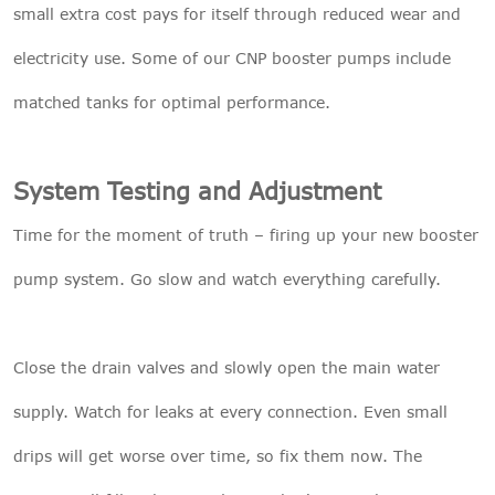
small extra cost pays for itself through reduced wear and
electricity use. Some of our
CNP booster pumps
include
matched tanks for optimal performance.
System Testing and Adjustment
Time for the moment of truth – firing up your new booster
pump system. Go slow and watch everything carefully.
Close the drain valves and slowly open the main water
supply. Watch for leaks at every connection. Even small
drips will get worse over time, so fix them now. The