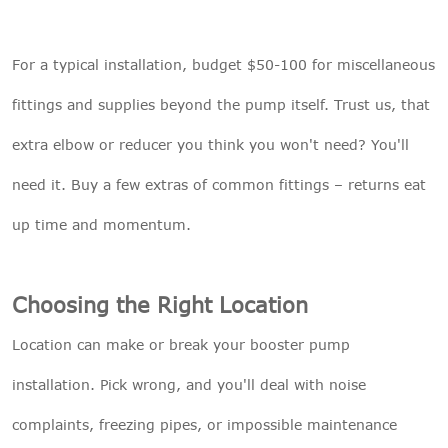
For a typical installation, budget $50-100 for miscellaneous
fittings and supplies beyond the pump itself. Trust us, that
extra elbow or reducer you think you won't need? You'll
need it. Buy a few extras of common fittings – returns eat
up time and momentum.
Choosing the Right Location
Location can make or break your booster pump
installation. Pick wrong, and you'll deal with noise
complaints, freezing pipes, or impossible maintenance