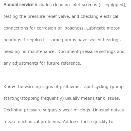
Annual service
includes cleaning inlet screens (if equipped),
testing the pressure relief valve, and checking electrical
connections for corrosion or looseness. Lubricate motor
bearings if required – some pumps have sealed bearings
needing no maintenance. Document pressure settings and
any adjustments for future reference.
Know the warning signs of problems: rapid cycling (pump
starting/stopping frequently) usually means tank issues.
Declining pressure suggests wear or clogs. Unusual noises
mean mechanical problems. Address these quickly to