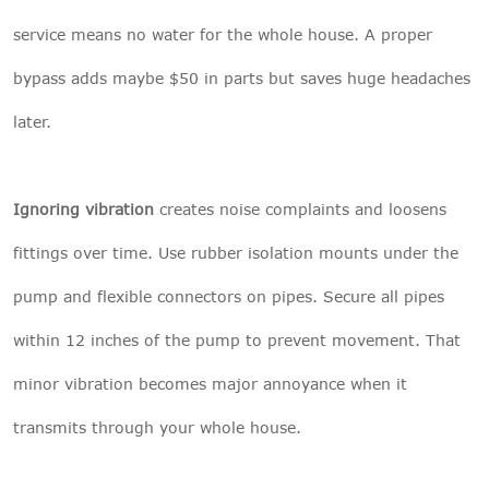
service means no water for the whole house. A proper
bypass adds maybe $50 in parts but saves huge headaches
later.
Ignoring vibration
creates noise complaints and loosens
fittings over time. Use rubber isolation mounts under the
pump and flexible connectors on pipes. Secure all pipes
within 12 inches of the pump to prevent movement. That
minor vibration becomes major annoyance when it
transmits through your whole house.