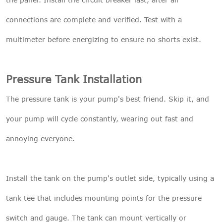
connections are complete and verified. Test with a
multimeter before energizing to ensure no shorts exist.
Pressure Tank Installation
The pressure tank is your pump's best friend. Skip it, and
your pump will cycle constantly, wearing out fast and
annoying everyone.
Install the tank on the pump's outlet side, typically using a
tank tee that includes mounting points for the pressure
switch and gauge. The tank can mount vertically or