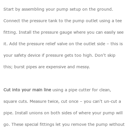
Start by assembling your pump setup on the ground.
Connect the pressure tank to the pump outlet using a tee
fitting. Install the pressure gauge where you can easily see
it. Add the pressure relief valve on the outlet side – this is
your safety device if pressure gets too high. Don't skip
this; burst pipes are expensive and messy.
Cut into your main line
using a pipe cutter for clean,
square cuts. Measure twice, cut once – you can't un-cut a
pipe. Install unions on both sides of where your pump will
go. These special fittings let you remove the pump without