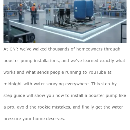
At
CNP
, we've walked thousands of homeowners through
booster pump installations, and we've learned exactly what
works and what sends people running to YouTube at
midnight with water spraying everywhere. This step-by-
step guide will show you how to install a booster pump like
a pro, avoid the rookie mistakes, and finally get the water
pressure your home deserves.