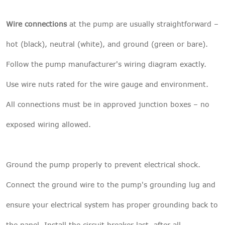
Wire connections
at the pump are usually straightforward –
hot (black), neutral (white), and ground (green or bare).
Follow the pump manufacturer's wiring diagram exactly.
Use wire nuts rated for the wire gauge and environment.
All connections must be in approved junction boxes – no
exposed wiring allowed.
Ground the pump properly to prevent electrical shock.
Connect the ground wire to the pump's grounding lug and
ensure your electrical system has proper grounding back to
the panel. Install the circuit breaker last, after all