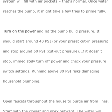
system will fill with air pockets – that's normal. Once water
reaches the pump, it might take a few tries to prime fully.
Turn on the power
and let the pump build pressure. It
should start around 40 PSI (or your preset cut-in pressure)
and stop around 60 PSI (cut-out pressure). If it doesn't
stop, immediately turn off power and check your pressure
switch settings. Running above 80 PSI risks damaging
household plumbing.
Open faucets throughout the house to purge air from lines.
Start with the closest and work outward. The water will