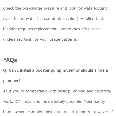
Check the pre-charge pressure and look for waterlogging
(tank full of water instead of air cushion). A failed tank
bladder requires replacement. Sometimes it's just an
undersized tank for your usage patterns.
FAQs
Q: Can I install a booster pump myself or should I hire a
plumber?
A: If you're comfortable with basic plumbing and electrical
work, DIY installation is definitely possible. Most handy
homeowners complete installation in 4-6 hours. However, if