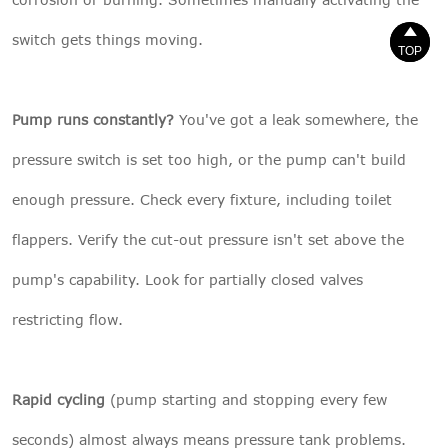


switch gets things moving.
TOP
TOP
Pump runs constantly?
You've got a leak somewhere, the
pressure switch is set too high, or the pump can't build
enough pressure. Check every fixture, including toilet
flappers. Verify the cut-out pressure isn't set above the
pump's capability. Look for partially closed valves
restricting flow.
Rapid cycling
(pump starting and stopping every few
seconds) almost always means pressure tank problems.