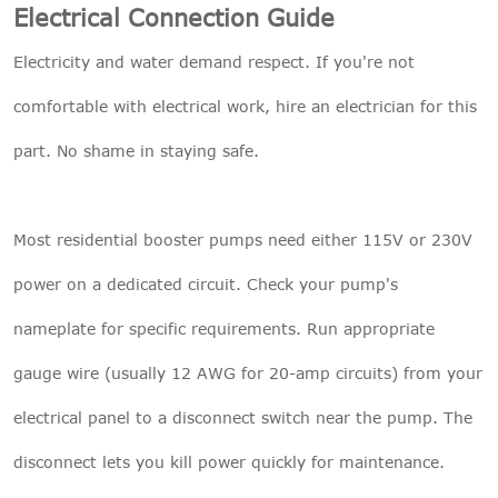
Electrical Connection Guide
Electricity and water demand respect. If you're not
comfortable with electrical work, hire an electrician for this
part. No shame in staying safe.
Most residential booster pumps need either 115V or 230V
power on a dedicated circuit. Check your pump's
nameplate for specific requirements. Run appropriate
gauge wire (usually 12 AWG for 20-amp circuits) from your
electrical panel to a disconnect switch near the pump. The
disconnect lets you kill power quickly for maintenance.