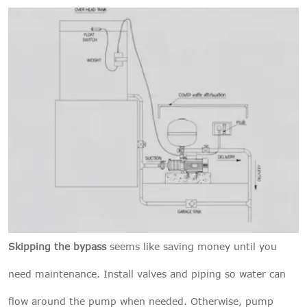
Skipping the bypass
seems like saving money until you
need maintenance. Install valves and piping so water can
flow around the pump when needed. Otherwise, pump