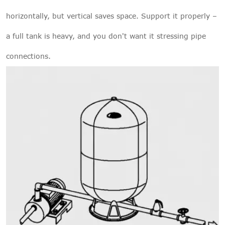
horizontally, but vertical saves space. Support it properly –
a full tank is heavy, and you don't want it stressing pipe
connections.