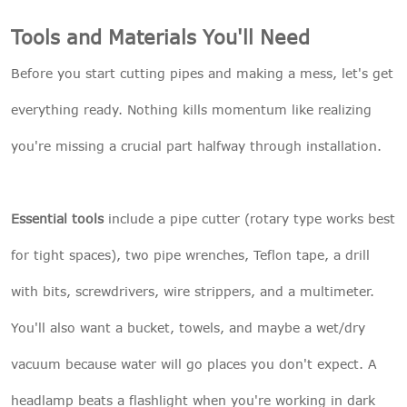
Tools and Materials You'll Need
Before you start cutting pipes and making a mess, let's get
everything ready. Nothing kills momentum like realizing
you're missing a crucial part halfway through installation.
Essential tools
include a pipe cutter (rotary type works best
for tight spaces), two pipe wrenches, Teflon tape, a drill
with bits, screwdrivers, wire strippers, and a multimeter.
You'll also want a bucket, towels, and maybe a wet/dry
vacuum because water will go places you don't expect. A
headlamp beats a flashlight when you're working in dark