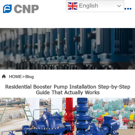
{advcss}
English
{advhtmlcss} {advjs}


HOME

ABOUT US

PRODUCTS

PRODUCTION BASE

HOME
>
Blog

Residential Booster Pump Installation Step-by-Step
SERVICES
Guide That Actually Works

NEWSROOM

CONTACT US

CNP-VR