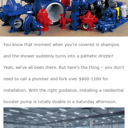

THX
You know that moment when you're covered in shampoo
and the shower suddenly turns into a pathetic drizzle?
Yeah, we've all been there. But here's the thing – you don't
need to call a plumber and fork over $800-1200 for
installation. With the right guidance, installing a residential
booster pump is totally doable in a Saturday afternoon.