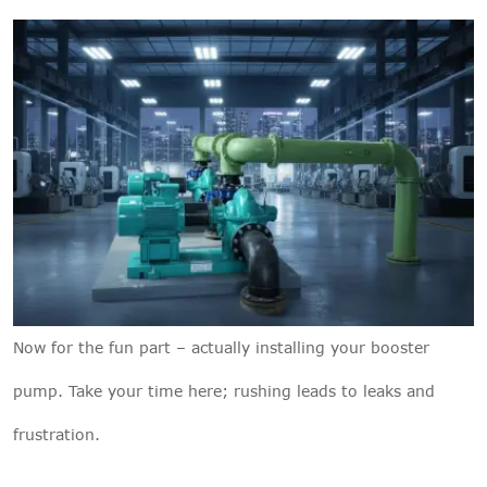
Now for the fun part – actually installing your booster
pump. Take your time here; rushing leads to leaks and
frustration.