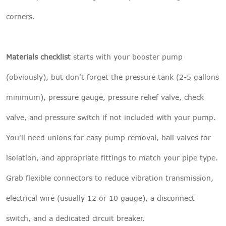
corners.
Materials checklist
starts with your booster pump
(obviously), but don't forget the pressure tank (2-5 gallons
minimum), pressure gauge, pressure relief valve, check
valve, and pressure switch if not included with your pump.
You'll need unions for easy pump removal, ball valves for
isolation, and appropriate fittings to match your pipe type.
Grab flexible connectors to reduce vibration transmission,
electrical wire (usually 12 or 10 gauge), a disconnect
switch, and a dedicated circuit breaker.