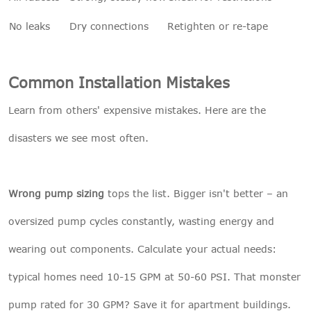
No leaks
Dry connections
Retighten or re-tape
Common Installation Mistakes
Learn from others' expensive mistakes. Here are the
disasters we see most often.
Wrong pump sizing
tops the list. Bigger isn't better – an
oversized pump cycles constantly, wasting energy and
wearing out components. Calculate your actual needs:
typical homes need 10-15 GPM at 50-60 PSI. That monster
pump rated for 30 GPM? Save it for apartment buildings.