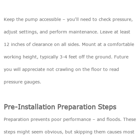
Keep the pump accessible – you'll need to check pressure,
adjust settings, and perform maintenance. Leave at least
12 inches of clearance on all sides. Mount at a comfortable
working height, typically 3-4 feet off the ground. Future
you will appreciate not crawling on the floor to read
pressure gauges.
Pre-Installation Preparation Steps
Preparation prevents poor performance – and floods. These
steps might seem obvious, but skipping them causes most