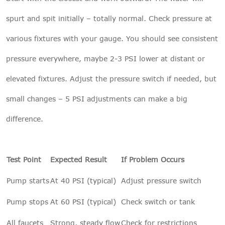
spurt and spit initially – totally normal. Check pressure at
various fixtures with your gauge. You should see consistent
pressure everywhere, maybe 2-3 PSI lower at distant or
elevated fixtures. Adjust the pressure switch if needed, but
small changes – 5 PSI adjustments can make a big
difference.
Test Point
Expected Result
If Problem Occurs
Pump starts
At 40 PSI (typical)
Adjust pressure switch
Pump stops
At 60 PSI (typical)
Check switch or tank
All faucets
Strong, steady flow
Check for restrictions