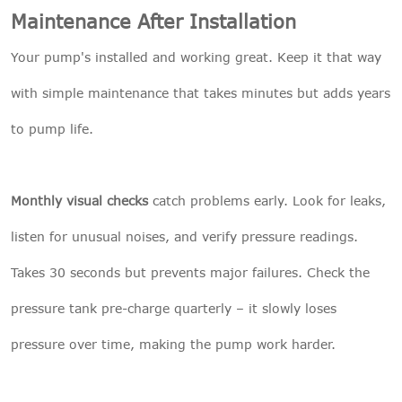
Maintenance After Installation
Your pump's installed and working great. Keep it that way
with simple maintenance that takes minutes but adds years
to pump life.
Monthly visual checks
catch problems early. Look for leaks,
listen for unusual noises, and verify pressure readings.
Takes 30 seconds but prevents major failures. Check the
pressure tank pre-charge quarterly – it slowly loses
pressure over time, making the pump work harder.