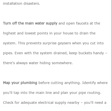
installation disasters.
Turn off the main water supply
and open faucets at the
highest and lowest points in your house to drain the
system. This prevents surprise geysers when you cut into
pipes. Even with the system drained, keep buckets handy –
there's always water hiding somewhere.
Map your plumbing
before cutting anything. Identify where
you'll tap into the main line and plan your pipe routing.
Check for adequate electrical supply nearby – you'll need a