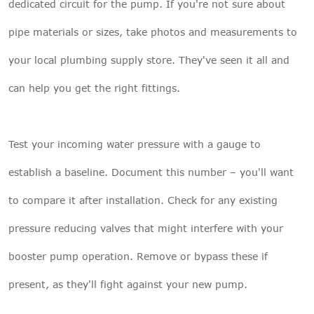
dedicated circuit for the pump. If you're not sure about
pipe materials or sizes, take photos and measurements to
your local plumbing supply store. They've seen it all and
can help you get the right fittings.
Test your incoming water pressure with a gauge to
establish a baseline. Document this number – you'll want
to compare it after installation. Check for any existing
pressure reducing valves that might interfere with your
booster pump operation. Remove or bypass these if
present, as they'll fight against your new pump.