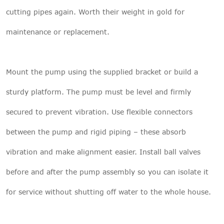
cutting pipes again. Worth their weight in gold for
maintenance or replacement.
Mount the pump using the supplied bracket or build a
sturdy platform. The pump must be level and firmly
secured to prevent vibration. Use flexible connectors
between the pump and rigid piping – these absorb
vibration and make alignment easier. Install ball valves
before and after the pump assembly so you can isolate it
for service without shutting off water to the whole house.