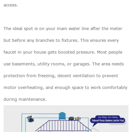
access.
The ideal spot is on your main water line after the meter
but before any branches to fixtures. This ensures every
faucet in your house gets boosted pressure. Most people
use basements, utility rooms, or garages. The area needs
protection from freezing, decent ventilation to prevent
motor overheating, and enough space to work comfortably
during maintenance.